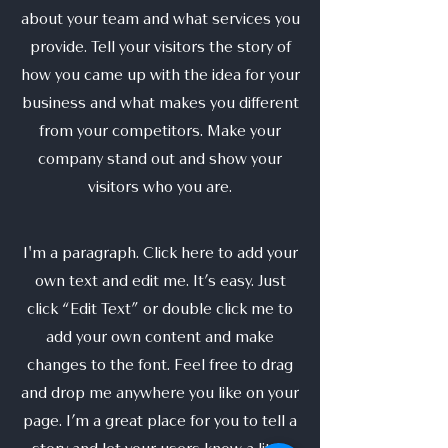
about your team and what services you
provide. Tell your visitors the story of
how you came up with the idea for your
business and what makes you different
from your competitors. Make your
company stand out and show your
visitors who you are.
I'm a paragraph. Click here to add your
own text and edit me. It’s easy. Just
click “Edit Text” or double click me to
add your own content and make
changes to the font. Feel free to drag
and drop me anywhere you like on your
page. I’m a great place for you to tell a