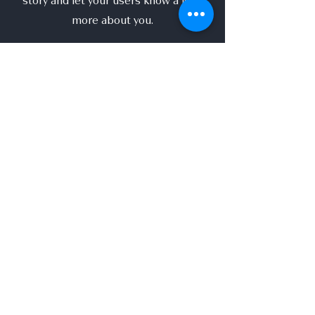
story and let your users know a little
more about you.
This is a great space to write long text
about your company and your services.
You can use this space to go into a little
more detail about your company. Talk
about your team and what services you
provide. Tell your visitors the story of
how you came up with the idea for your
business and what makes you different
from your competitors. Make your
company stand out and show your
visitors who you are.