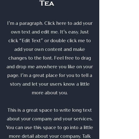
Tea
I'm a paragraph. Click here to add your
own text and edit me. It’s easy. Just
click “Edit Text” or double click me to
add your own content and make
changes to the font. Feel free to drag
and drop me anywhere you like on your
page. I’m a great place for you to tell a
story and let your users know a little
more about you.
This is a great space to write long text
about your company and your services.
You can use this space to go into a little
more detail about your company. Talk