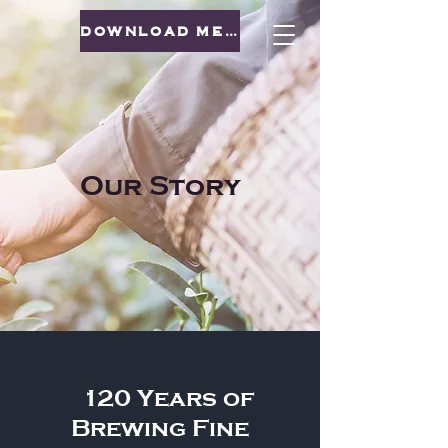
DOWNLOAD MENU
Our Story
120 Years of
Brewing Fine